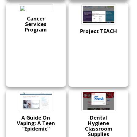
Cancer
Services
Program
Project TEACH
A Guide On
Dental
Vaping: A Teen
Hygiene
“Epidemic”
Classroom
Supplies