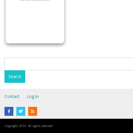
Contact
Log in
Copyright 2019· All rights reserved