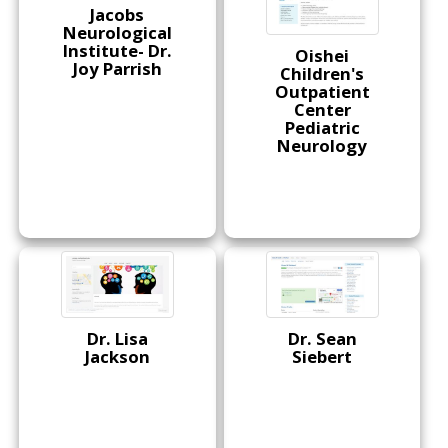
Jacobs
Neurological
Institute- Dr.
Oishei
Joy Parrish
Children's
Outpatient
Center
Pediatric
Neurology
Dr. Lisa
Dr. Sean
Jackson
Siebert