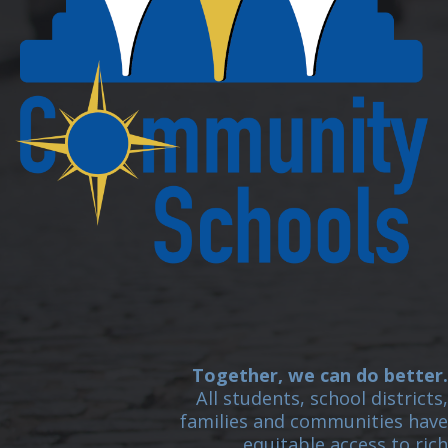
Together, we can do better.
All students, school districts,
families and communities have
equitable access to rich