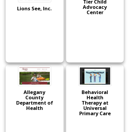
Tier Child
Advocacy
Lions See, Inc.
Center
Allegany
Behavioral
County
Health
Department of
Therapy at
Health
Universal
Primary Care