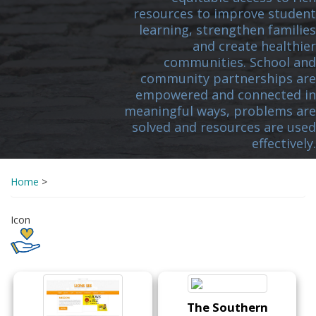
resources to improve student
learning, strengthen families
and create healthier
communities. School and
community partnerships are
empowered and connected in
meaningful ways, problems are
solved and resources are used
effectively.
Home
>
Icon
The Southern