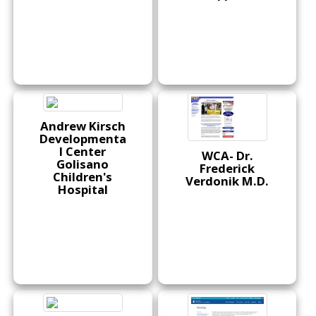
Andrew Kirsch
Developmenta
l Center
WCA- Dr.
Golisano
Frederick
Children's
Verdonik M.D.
Hospital