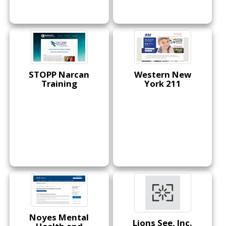
STOPP Narcan
Western New
Training
York 211
Noyes Mental
Lions See, Inc.