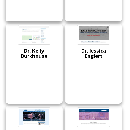
Dr. Kelly
Dr. Jessica
Burkhouse
Englert