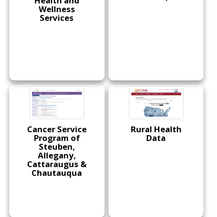
Health and
Wellness
Services
Cancer Service
Rural Health
Program of
Data
Steuben,
Allegany,
Cattaraugus &
Chautauqua