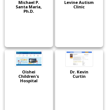
Michael P.
Levine Autism
Santa Maria,
Clinic
Ph.D.
Oishei
Dr. Kevin
Children's
Curtin
Hospital