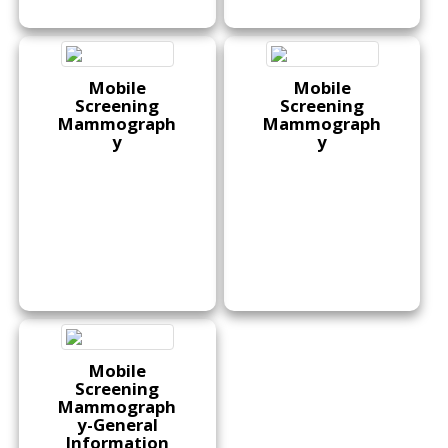
Mobile
Mobile
Screening
Screening
Mammograph
Mammograph
y
y
Mobile
Screening
Mammograph
y-General
Information