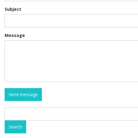
Subject
Message