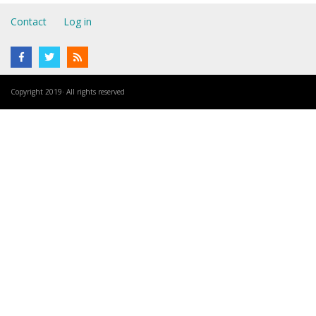
Contact
Log in
Copyright 2019· All rights reserved