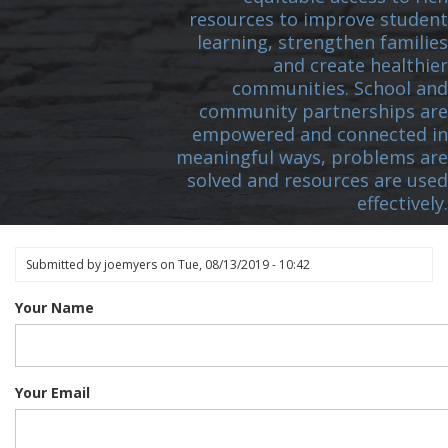
resources to improve student
learning, strengthen families
and create healthier
communities. School and
community partnerships are
empowered and connected in
meaningful ways, problems are
solved and resources are used
effectively.
Submitted by
joemyers
on
Tue, 08/13/2019 - 10:42
Your Name
Your Email