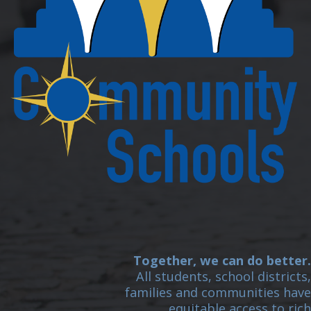
Together, we can do better.
All students, school districts,
families and communities have
equitable access to rich